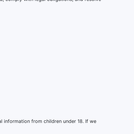
l information from children under 18. If we