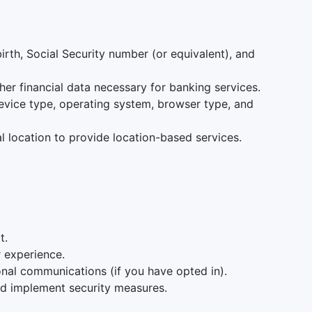
irth, Social Security number (or equivalent), and
her financial data necessary for banking services.
device type, operating system, browser type, and
l location to provide location-based services.
t.
r experience.
onal communications (if you have opted in).
nd implement security measures.