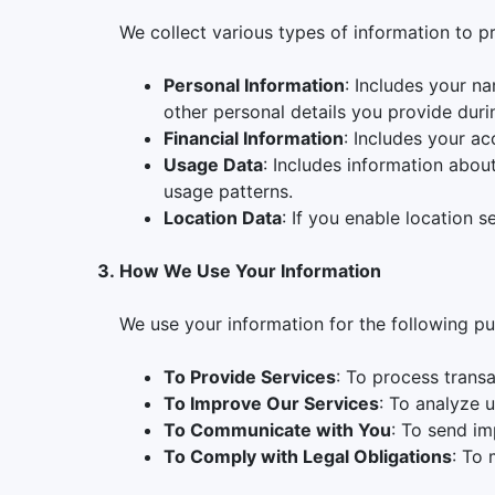
We collect various types of information to p
Personal Information
: Includes your n
other personal details you provide duri
Financial Information
: Includes your ac
Usage Data
: Includes information abou
usage patterns.
Location Data
: If you enable location 
How We Use Your Information
We use your information for the following p
To Provide Services
: To process trans
To Improve Our Services
: To analyze 
To Communicate with You
: To send im
To Comply with Legal Obligations
: To