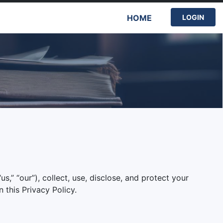
HOME
LOGIN
s,” “our”), collect, use, disclose, and protect your
 this Privacy Policy.