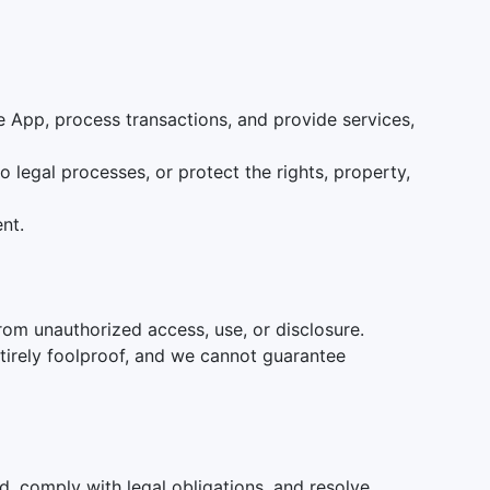
 App, process transactions, and provide services,
 legal processes, or protect the rights, property,
nt.
rom unauthorized access, use, or disclosure.
tirely foolproof, and we cannot guarantee
ed, comply with legal obligations, and resolve