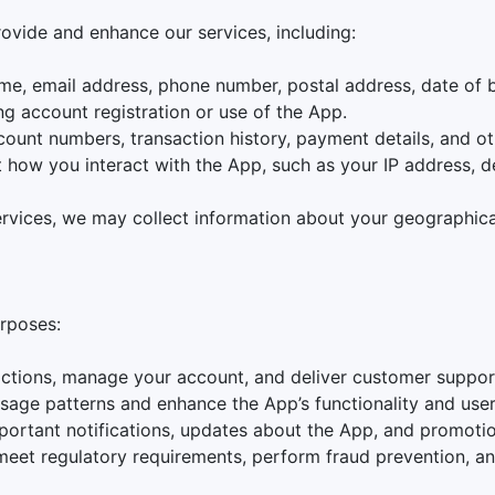
rovide and enhance our services, including:
ame, email address, phone number, postal address, date of b
ng account registration or use of the App.
count numbers, transaction history, payment details, and ot
t how you interact with the App, such as your IP address, 
services, we may collect information about your geographica
urposes:
actions, manage your account, and deliver customer suppor
usage patterns and enhance the App’s functionality and use
portant notifications, updates about the App, and promoti
 meet regulatory requirements, perform fraud prevention, a