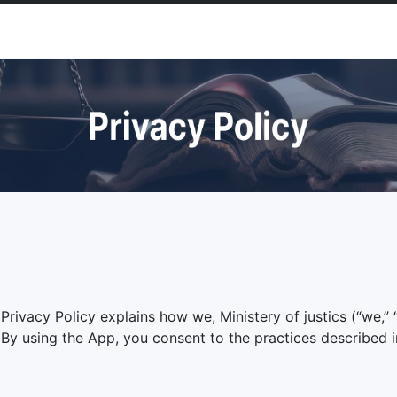
ivacy Policy explains how we, Ministery of justics (“we,” “u
y using the App, you consent to the practices described in