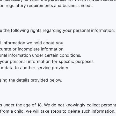
on regulatory requirements and business needs.
 the following rights regarding your personal information:
l information we hold about you.
curate or incomplete information.
onal information under certain conditions.
 your personal information for specific purposes.
ur data to another service provider.
sing the details provided below.
ls under the age of 18. We do not knowingly collect persona
rom a child, we will take steps to delete such information.