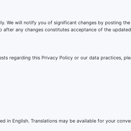
ly. We will notify you of significant changes by posting the
p after any changes constitutes acceptance of the updated 
sts regarding this Privacy Policy or our data practices, ple
ded in English. Translations may be available for your conven