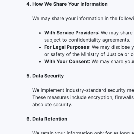
How We Share Your Information
We may share your information in the followi
With Service Providers
: We may share 
subject to confidentiality agreements.
For Legal Purposes
: We may disclose y
or safety of the Ministry of Justice or o
With Your Consent
: We may share your 
Data Security
We implement industry-standard security mea
These measures include encryption, firewalls
absolute security.
Data Retention
We retain your information only for as long a