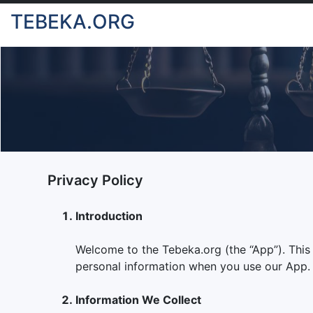
TEBEKA.ORG
Privacy Policy
Introduction
Welcome to the Tebeka.org (the “App”). This Pr
personal information when you use our App. B
Information We Collect