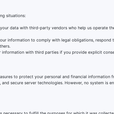
ng situations:
your data with third-party vendors who help us operate the
our information to comply with legal obligations, respond to
thers.
information with third parties if you provide explicit conse
sures to protect your personal and financial information f
, and secure server technologies. However, no system is en
s necessary to fulfill the purposes for which it was collect