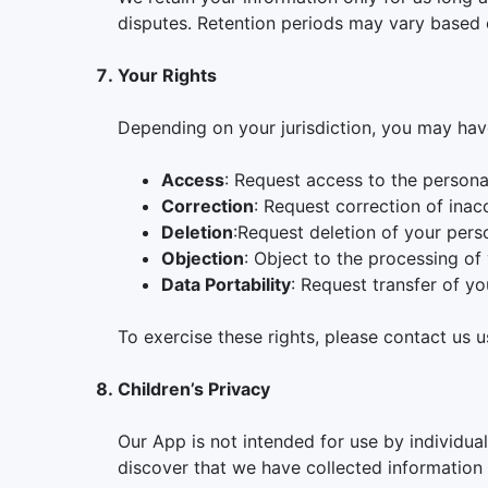
disputes. Retention periods may vary based 
Your Rights
Depending on your jurisdiction, you may have
Access
: Request access to the persona
Correction
: Request correction of inac
Deletion
:Request deletion of your pers
Objection
: Object to the processing of
Data Portability
: Request transfer of yo
To exercise these rights, please contact us u
Children’s Privacy
Our App is not intended for use by individua
discover that we have collected information f