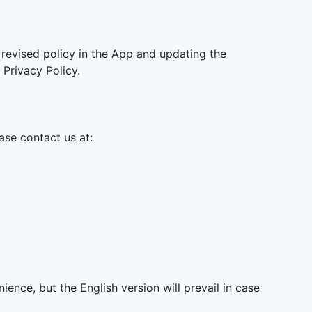
 revised policy in the App and updating the
Privacy Policy.
ase contact us at:
ience, but the English version will prevail in case