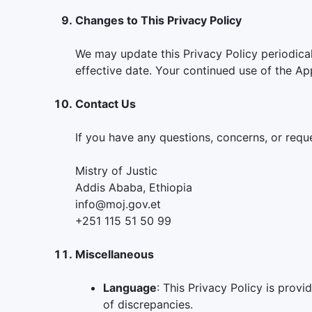
Changes to This Privacy Policy
We may update this Privacy Policy periodical
effective date. Your continued use of the Ap
Contact Us
If you have any questions, concerns, or reque
Mistry of Justic
Addis Ababa, Ethiopia
info@moj.gov.et
+251 115 51 50 99
Miscellaneous
Language
: This Privacy Policy is provi
of discrepancies.